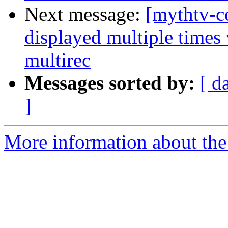
Next message:
[mythtv-c
displayed multiple time
multirec
Messages sorted by:
[ d
]
More information about the