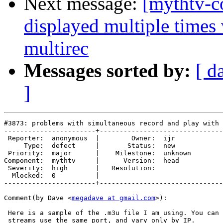
Next message:
[mythtv-c
displayed multiple time
multirec
Messages sorted by:
[ d
]
#3873: problems with simultaneous record and play with 
-----------------------+-------------------------------
 Reporter:  anonymous  |        Owner:  ijr    

     Type:  defect     |       Status:  new    

 Priority:  major      |    Milestone:  unknown

Component:  mythtv     |      Version:  head   

 Severity:  high       |   Resolution:         

  Mlocked:  0          |  

-----------------------+-------------------------------
Comment(by Dave <
megadave at gmail.com
>):

 Here is a sample of the .m3u file I am using. You can 
 streams use the same port, and vary only by IP.
