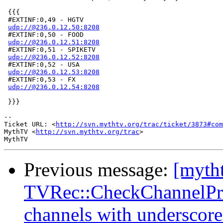
 {{{

 #EXTINF:0,49 - HGTV

udp://@236.0.12.50:8208
 #EXTINF:0,50 - FOOD

udp://@236.0.12.51:8208
 #EXTINF:0,51 - SPIKETV

udp://@236.0.12.52:8208
 #EXTINF:0,52 - USA

udp://@236.0.12.53:8208
 #EXTINF:0,53 - FX

udp://@236.0.12.54:8208
 }}}

-- 

Ticket URL: <
http://svn.mythtv.org/trac/ticket/3873#com
MythTV <
http://svn.mythtv.org/trac
>

Previous message:
[myth
TVRec::CheckChannelPref
channels with underscore