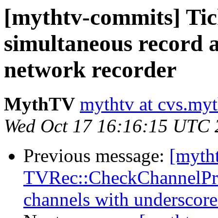
[mythtv-commits] Tic
simultaneous record
network recorder
MythTV
mythtv at cvs.myt
Wed Oct 17 16:16:15 UTC 
Previous message:
[myth
TVRec::CheckChannelPref
channels with underscore