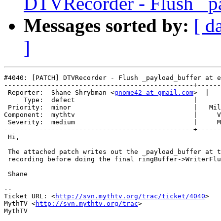
DTVRecorder - Flush _pa
Messages sorted by:
[ d
]
#4040: [PATCH] DTVRecorder - Flush _payload_buffer at e
------------------------------------------------+------
 Reporter:  Shane Shrybman <
gnome42 at gmail.com
>  |   
     Type:  defect                              |      
 Priority:  minor                               |   Mil
Component:  mythtv                              |     V
 Severity:  medium                              |     M
------------------------------------------------+------
 Hi,

 The attached patch writes out the _payload_buffer at t
 recording before doing the final ringBuffer->WriterFlu
 Shane

-- 

Ticket URL: <
http://svn.mythtv.org/trac/ticket/4040
>

MythTV <
http://svn.mythtv.org/trac
>
