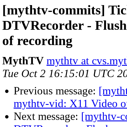
[mythtv-commits] Ti
DTVRecorder - Flush 
of recording
MythTV
mythtv at cvs.myt
Tue Oct 2 16:15:01 UTC 2
Previous message:
[myth
mythtv-vid: X11 Video ou
Next message:
[mythtv-c