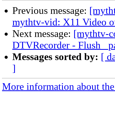
Previous message:
[myth
mythtv-vid: X11 Video ou
Next message:
[mythtv-c
DTVRecorder - Flush _pa
Messages sorted by:
[ d
]
More information about the